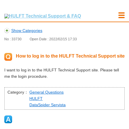
Show Categories
No : 33730
Open Date : 2022/02/15 17:33
How to log in to the HULFT Technical Support site
I want to log in to the HULFT Technical Support site. Please tell
me the login procedure.
Category：
General Questions
HULFT
DataSpider Servista