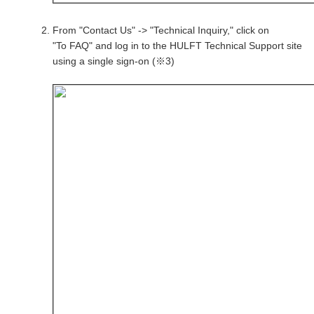
From "Contact Us" -> "Technical Inquiry," click on
"To FAQ" and log in to the HULFT Technical Support site
using a single sign-on (※3)