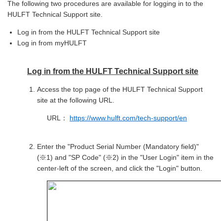
The following two procedures are available for logging in to the
HULFT Technical Support site.
Log in from the HULFT Technical Support site
Log in from myHULFT
Log in from the HULFT Technical Support site
Access the top page of the HULFT Technical Support
site at the following URL.
URL：
https://www.hulft.com/tech-support/en
Enter the "Product Serial Number (Mandatory field)"
(※1) and "SP Code" (※2) in the "User Login" item in the
center-left of the screen, and click the "Login" button.