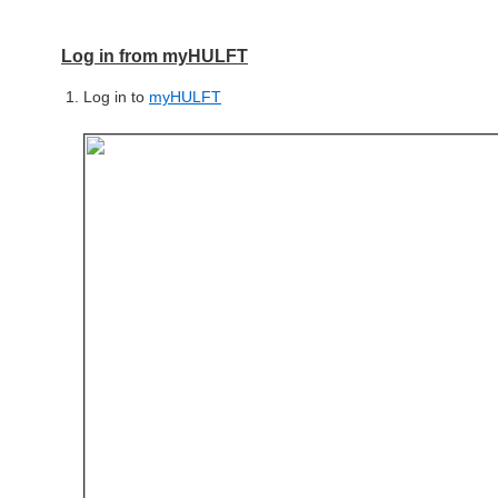
Log in from myHULFT
Log in to
myHULFT