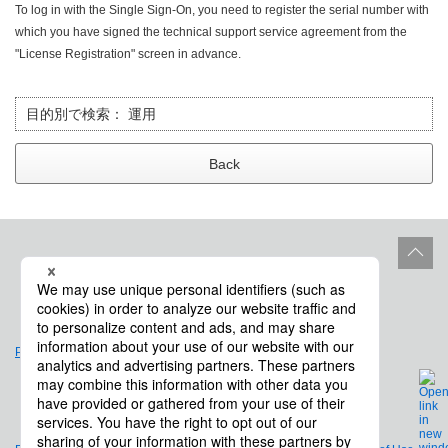
To log in with the Single Sign-On, you need to register the serial number with
which you have signed the technical support service agreement from the
"License Registration" screen in advance.
目的別で検索：
運用
Back
Site Policy
Product Life Cycle