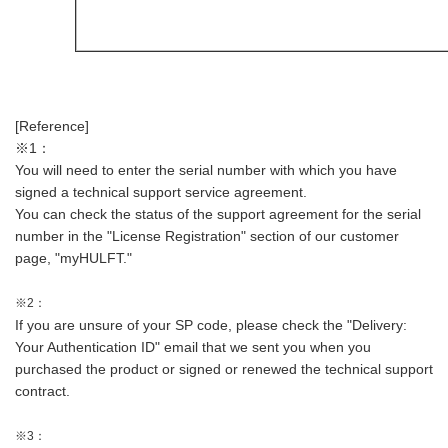
[Reference]
※1：
You will need to enter the serial number with which you have
signed a technical support service agreement.
You can check the status of the support agreement for the serial
number in the "License Registration" section of our customer
page, "myHULFT."
※2：
If you are unsure of your SP code, please check the "Delivery:
Your Authentication ID" email that we sent you when you
purchased the product or signed or renewed the technical support
contract.
※3：