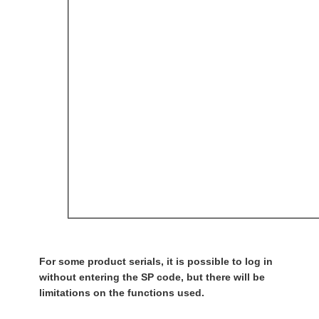
For some product serials, it is possible to log in
without entering the SP code, but there will be
limitations on the functions used.