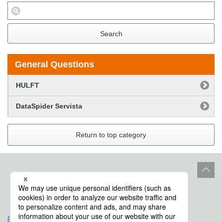
Search
General Questions
HULFT
DataSpider Servista
Return to top category
Site Policy
Product Life Cycle