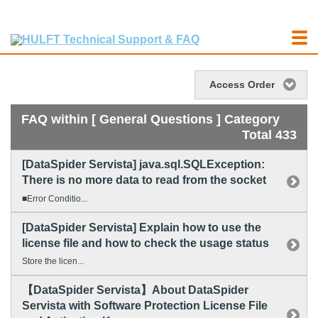
Access Order
FAQ within [ General Questions ] Category
Total 433
[DataSpider Servista] java.sql.SQLException:
There is no more data to read from the socket
■Error Conditio...
[DataSpider Servista] Explain how to use the
license file and how to check the usage status
Store the licen...
【DataSpider Servista】About DataSpider
Servista with Software Protection License File