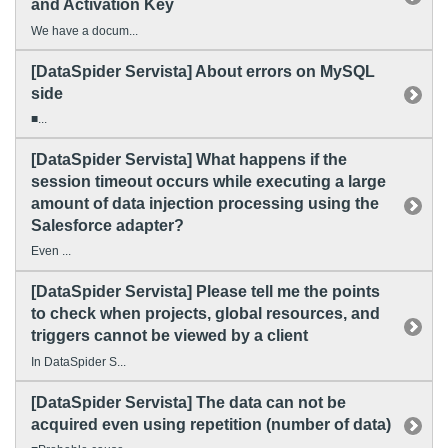
and Activation Key
We have a docum...
[DataSpider Servista] About errors on MySQL
side
■...
[DataSpider Servista] What happens if the
session timeout occurs while executing a large
amount of data injection processing using the
Salesforce adapter?
Even ...
[DataSpider Servista] Please tell me the points
to check when projects, global resources, and
triggers cannot be viewed by a client
In DataSpider S...
[DataSpider Servista] The data can not be
acquired even using repetition (number of data)