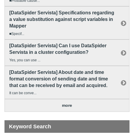
■Probable cause...
[DataSpider Servista] Specifications regarding
a value substitution against script variables in
Mapper
■Specif...
[DataSpider Servista] Can I use DataSpider
Servista in a cluster configuration?
Yes, you can use ...
[DataSpider Servista] About date and time
format conversion of sending date and time
that can be received by email and acquired.
It can be conve...
more
Keyword Search