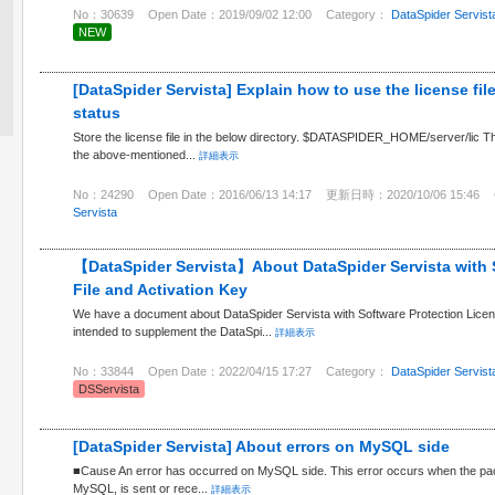
No：30639
Open Date：2019/09/02 12:00
Category：
DataSpider Servist
NEW
[DataSpider Servista] Explain how to use the license fi
status
Store the license file in the below directory. $DATASPIDER_HOME/server/lic There
the above-mentioned...
詳細表示
No：24290
Open Date：2016/06/13 14:17
更新日時：2020/10/06 15:46
Servista
【DataSpider Servista】About DataSpider Servista with 
File and Activation Key
We have a document about DataSpider Servista with Software Protection License
intended to supplement the DataSpi...
詳細表示
No：33844
Open Date：2022/04/15 17:27
Category：
DataSpider Servist
DSServista
[DataSpider Servista] About errors on MySQL side
■Cause An error has occurred on MySQL side. This error occurs when the packe
MySQL, is sent or rece...
詳細表示