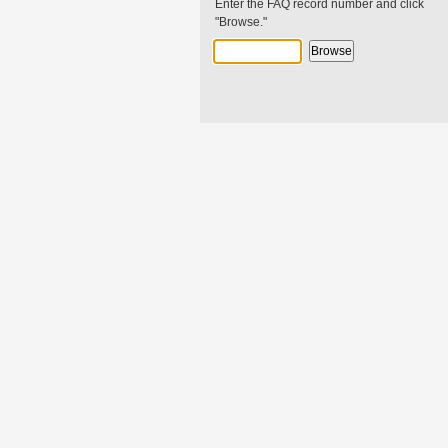
Enter the FAQ record number and click
"Browse."