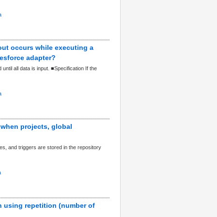
a
out occurs while executing a
lesforce adapter?
il all data is input. ■Specification If the
a
 when projects, global
es, and triggers are stored in the repository
a
n using repetition (number of