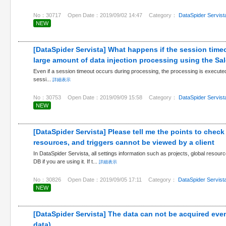
No：30717
Open Date：2019/09/02 14:47
Category：
DataSpider Servist
NEW
[DataSpider Servista] What happens if the session time
large amount of data injection processing using the Sa
Even if a session timeout occurs during processing, the processing is executed unt
sessi...
詳細表示
No：30753
Open Date：2019/09/09 15:58
Category：
DataSpider Servist
NEW
[DataSpider Servista] Please tell me the points to check
resources, and triggers cannot be viewed by a client
In DataSpider Servista, all settings information such as projects, global resourc
DB if you are using it. If t...
詳細表示
No：30826
Open Date：2019/09/05 17:11
Category：
DataSpider Servist
NEW
[DataSpider Servista] The data can not be acquired eve
data)