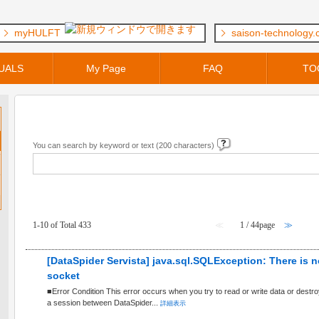
myHULFT
saison-technology
UALS
My Page
FAQ
TO
Keyword Search
You can search by keyword or text (200 characters)
FAQ within [ General Questions ] Category
1-10 of Total 433
≪
1 / 44page
≫
[DataSpider Servista] java.sql.SQLException: There is n
socket
■Error Condition This error occurs when you try to read or write data or destr
a session between DataSpider...
詳細表示