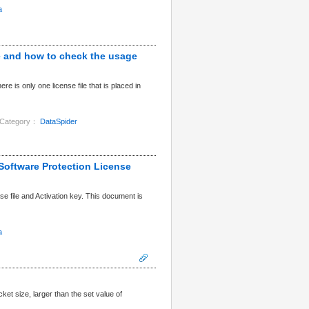
a
le and how to check the usage
 is only one license file that is placed in
Category：
DataSpider
Software Protection License
 file and Activation key. This document is
a
t size, larger than the set value of