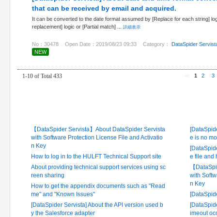
that can be received by email and acquired.
It can be converted to the date format assumed by [Replace for each string] log
replacement] logic or [Partial match] ...
詳細表示
No：30478
Open Date：2019/08/23 09:33
Category：
DataSpider Servist
NEW
1-10 of Total 433
≪
1
2
3
Latest FAQ
Frequ
【DataSpider Servista】About DataSpider Servista
[DataSpide
with Software Protection License File and Activatio
e is no mo
n Key
[DataSpide
How to log in to the HULFT Technical Support site
e file and
About providing technical support services using sc
【DataSpid
reen sharing
with Softw
n Key
How to get the appendix documents such as "Read
me" and "Known Issues"
[DataSpid
[DataSpider Servista] About the API version used b
[DataSpide
y the Salesforce adapter
imeout occ