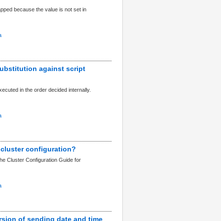
apped because the value is not set in
a
ubstitution against script
xecuted in the order decided internally.
a
 cluster configuration?
the Cluster Configuration Guide for
a
rsion of sending date and time