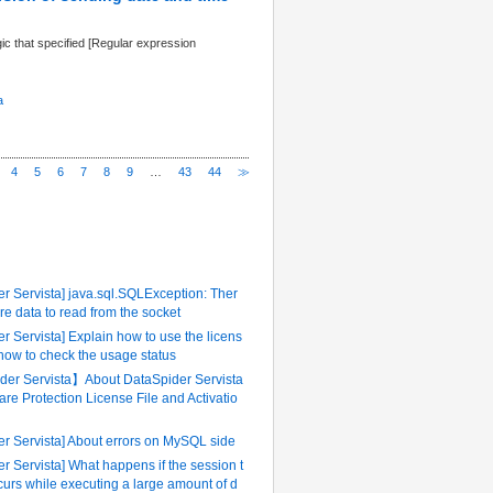
ic that specified [Regular expression
a
4
5
6
7
8
9
…
43
44
≫
ently Referenced FAQ
r Servista] java.sql.SQLException: Ther
re data to read from the socket
r Servista] Explain how to use the licens
 how to check the usage status
er Servista】About DataSpider Servista
are Protection License File and Activatio
er Servista] About errors on MySQL side
r Servista] What happens if the session t
urs while executing a large amount of d