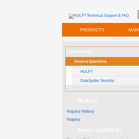
PRODUCTS
MAN
Top Category
General Questions
HULFT
DataSpider Servista
My Page
Inquiry history
Inquiry
Search via FAQ No.