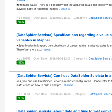
■Probable cause There is a possibility that the acquired data is not properly m
[Divided path] of repetition (numbe...
詳細表示
No：30683
Open Date：2019/08/30 15:57
Category：
DataSpider Servist
NEW
[DataSpider Servista] Specifications regarding a value s
variables in Mapper
■Specification In Mapper, the substitution of values against script variables is e
Therefore, there a...
詳細表示
No：30655
Open Date：2019/09/02 12:03
Category：
DataSpider Servist
NEW
[DataSpider Servista] Can I use DataSpider Servista in a
Yes, you can use DataSpider Server in a cluster configuration. Please refer to 
instructions on how to build it and pre...
詳細表示
No：30651
Open Date：2019/09/05 16:06
Category：
DataSpider Servist
NEW
[DataSpider Servista] About date and time format conve