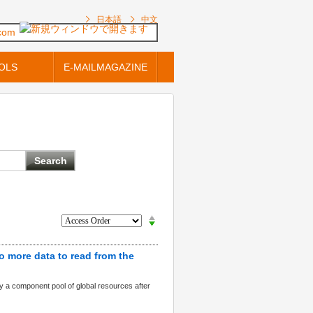
日本語
中文
.com
OLS
E-MAILMAGAZINE
o more data to read from the
oy a component pool of global resources after