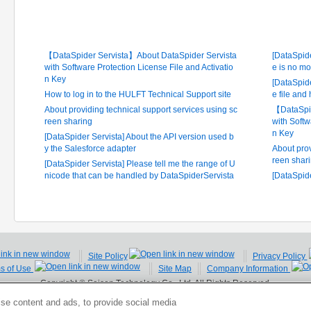
Latest FAQ
Frequ
【DataSpider Servista】About DataSpider Servista
[DataSpide
with Software Protection License File and Activatio
e is no mo
n Key
[DataSpide
How to log in to the HULFT Technical Support site
e file and
About providing technical support services using sc
【DataSpid
reen sharing
with Softw
n Key
[DataSpider Servista] About the API version used b
y the Salesforce adapter
About prov
reen shar
[DataSpider Servista] Please tell me the range of U
nicode that can be handled by DataSpiderServista
[DataSpid
Site Policy
Privacy Policy
ms of Use
Site Map
Company Information
Copyright © Saison Technology Co., Ltd. All Rights Reserved.
se content and ads, to provide social media