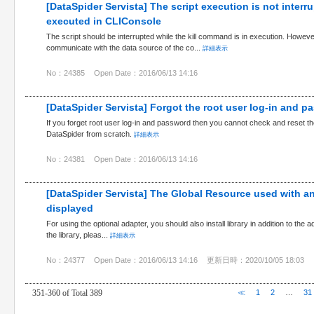
[DataSpider Servista] The script execution is not interr
executed in CLIConsole
The script should be interrupted while the kill command is in execution. Howeve
communicate with the data source of the co...
詳細表示
No：24385
Open Date：2016/06/13 14:16
[DataSpider Servista] Forgot the root user log-in and p
If you forget root user log-in and password then you cannot check and reset the
DataSpider from scratch.
詳細表示
No：24381
Open Date：2016/06/13 14:16
[DataSpider Servista] The Global Resource used with an
displayed
For using the optional adapter, you should also install library in addition to the ad
the library, pleas...
詳細表示
No：24377
Open Date：2016/06/13 14:16
更新日時：2020/10/05 18:03
351-360 of Total 389
≪
1
2
…
31