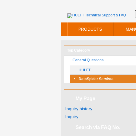
PRODUCTS
MAN
Top Category
General Questions
HULFT
DataSpider Servista
My Page
Inquiry history
Inquiry
Search via FAQ No.