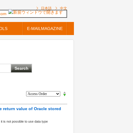
日本語
中文
.com
OLS
E-MAILMAGAZINE
 return value of Oracle stored
it is not possible to use data type