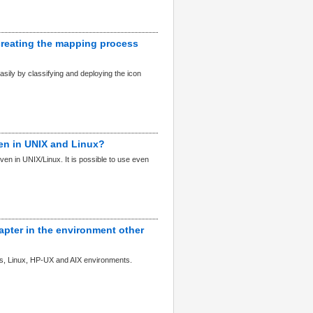
creating the mapping process
asily by classifying and deploying the icon
ven in UNIX and Linux?
en in UNIX/Linux. It is possible to use even
apter in the environment other
, Linux, HP-UX and AIX environments.