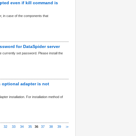
upted even if kill command is
r, in case of the components that
assword for DataSpider server
 currently set password. Please install the
 optional adapter is not
apter installation. For installation method of
32
33
34
35
36
37
38
39
≫