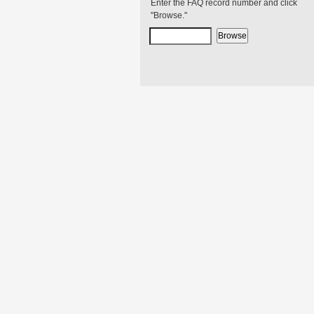
Enter the FAQ record number and click
"Browse."