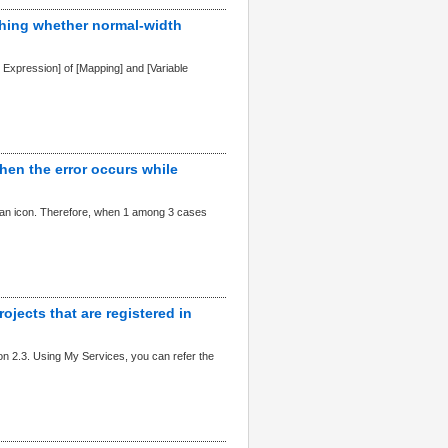
ishing whether normal-width
ar Expression] of [Mapping] and [Variable
hen the error occurs while
is an icon. Therefore, when 1 among 3 cases
rojects that are registered in
n 2.3. Using My Services, you can refer the