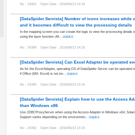
No：24401
Open Date：2016/06/13 14:16
[DataSpider Servista] Number of icons increases while 
and it becomes difficult to view the processing details
In the mapping screen you can create the logic to view the processing details e
using the layer function. Aft...
詳細表示
No：24398
Open Date：2016/06/13 14:16
[DataSpider Servista] Can Excel Adapter be operated e
As for the Excel Adapter, operating OS of DataSpider Server can be operated ev
if Office (MS- Excel) is not ins...
詳細表示
No：24395
Open Date：2016/06/13 14:16
[DataSpider Servista] Explain how to use the Access Ad
than Windows x86
Use JDBCProxyServer when using the Access Adapter in Windows x64, Solaris
Support varies depending on the environmen...
詳細表示
No：24392
Open Date：2016/06/13 14:16