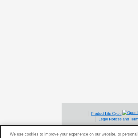
Product Life Cycle
Legal Notices and Ter
We use cookies to improve your experience on our website, to personali