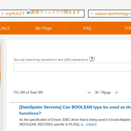
myHULFT
saison-technology
UALS
My Page
FAQ
TO
Keyword Search
You can search by keyword or text (200 characters)
FAQ within [ DataSpider Servista ] Category
351-360 of Total 389
≪
36 / 39page
≫
[DataSpider Servista] Can BOOLEAN type be used as the
functions?
As the specification of Oracle JDBC driver that is being used in Oracle Adapter, 
(BOOLEAN, RECORD) specific to PL/SQL a...
詳細表示