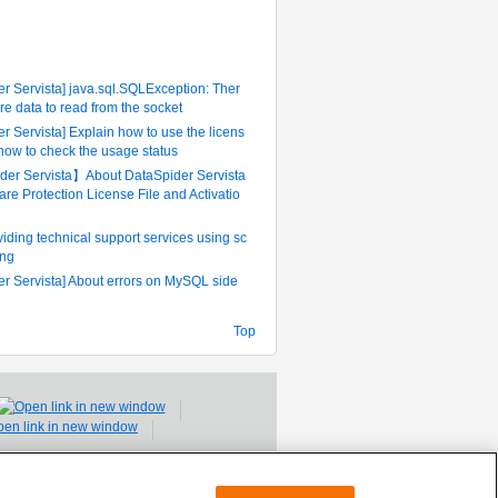
ently Referenced FAQ
r Servista] java.sql.SQLException: Ther
re data to read from the socket
r Servista] Explain how to use the licens
 how to check the usage status
er Servista】About DataSpider Servista
are Protection License File and Activatio
iding technical support services using sc
ing
er Servista] About errors on MySQL side
Top