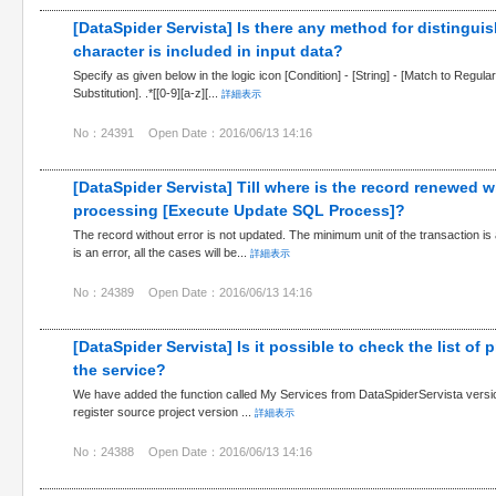
[DataSpider Servista] Is there any method for distingu
character is included in input data?
Specify as given below in the logic icon [Condition] - [String] - [Match to Regul
Substitution]. .*[[0-9][a-z][...
詳細表示
No：24391
Open Date：2016/06/13 14:16
[DataSpider Servista] Till where is the record renewed w
processing [Execute Update SQL Process]?
The record without error is not updated. The minimum unit of the transaction 
is an error, all the cases will be...
詳細表示
No：24389
Open Date：2016/06/13 14:16
[DataSpider Servista] Is it possible to check the list of p
the service?
We have added the function called My Services from DataSpiderServista versio
register source project version ...
詳細表示
No：24388
Open Date：2016/06/13 14:16