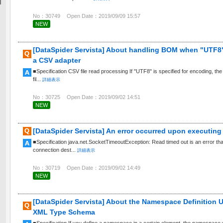
No：30749
Open Date：2019/09/09 15:57
NEW
[DataSpider Servista] About handling BOM when "UTF8" 
a CSV adapter
■Specification CSV file read processing If "UTF8" is specified for encoding, th
fil...
詳細表示
No：30725
Open Date：2019/09/02 14:51
NEW
[DataSpider Servista] An error occurred upon executing 
■Specification java.net.SocketTimeoutException: Read timed out is an error th
connection dest...
詳細表示
No：30719
Open Date：2019/09/02 14:49
NEW
[DataSpider Servista] About the Namespace Definition 
XML Type Schema