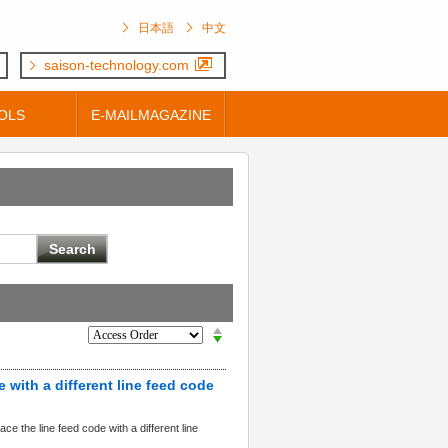
日本語
中文
saison-technology.com
OLS
E-MAILMAGAZINE
e with a different line feed code
e the line feed code with a different line