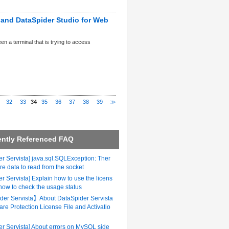
r and DataSpider Studio for Web
 a terminal that is trying to access
32
33
34
35
36
37
38
39
≫
ently Referenced FAQ
r Servista] java.sql.SQLException: Ther
re data to read from the socket
r Servista] Explain how to use the licens
 how to check the usage status
er Servista】About DataSpider Servista
are Protection License File and Activatio
er Servista] About errors on MySQL side