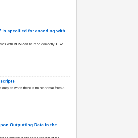
is specified for encoding with
e files with BOM can be read correctly. CSV
scripts
at outputs when there is no response from a
Upon Outputting Data in the