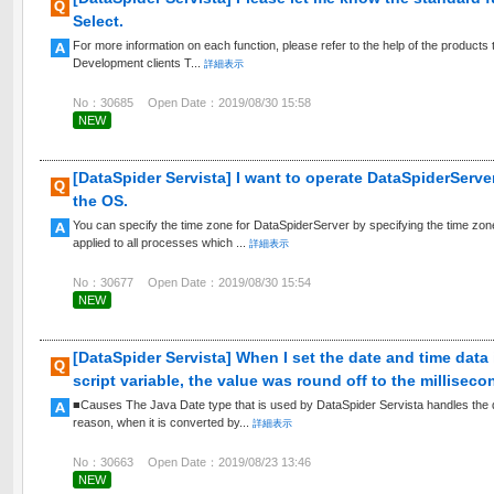
Select.
For more information on each function, please refer to the help of the products t
Development clients T...
詳細表示
No：30685
Open Date：2019/08/30 15:58
NEW
[DataSpider Servista] I want to operate DataSpiderServer
the OS.
You can specify the time zone for DataSpiderServer by specifying the time zone i
applied to all processes which ...
詳細表示
No：30677
Open Date：2019/08/30 15:54
NEW
[DataSpider Servista] When I set the date and time data
script variable, the value was round off to the milliseco
■Causes The Java Date type that is used by DataSpider Servista handles the da
reason, when it is converted by...
詳細表示
No：30663
Open Date：2019/08/23 13:46
NEW