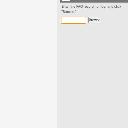
Enter the FAQ record number and click
"Browse."