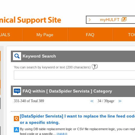
myHULFT
UALS
My Page
FAQ
TO
Keyword Search
You can search by keyword or text (200 characters)
FAQ within [ DataSpider Servista ] Category
331-340 of Total 389
≪
34 / 39page
≫
[DataSpider Servista] I want to replace the line feed cod
or a specific string.
By using DB table replacement logic or CSV file replacement logic, you can replac
feed code or a specific...
詳細表示