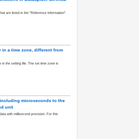
hat are listed in the "Reference Information".
 in a time zone, different from
n the setting file. The set time zone is
 including microseconds to the
nd unit
ta with millisecond precision. For this