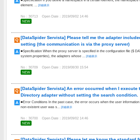
■Specification If you define a namespace in a certain element, the namespace wil
element. ...
詳細表示
No：30713
Open Date：2019/09/02 14:46
NEW
[DataSpider Servista] Please tell me the adapter include
setting (the communication is via the proxy server)
■Specification When the proxy server is specified in the configuration file 
system.properties), the adapters whose ...
詳細表示
No：30709
Open Date：2019/08/30 15:54
NEW
[DataSpider Servista] An error occurred when I execute 
Directory adapter without setting the search condition.
■Error Conditions In the past case, the error occurs when the user information s
non-existent user was s...
詳細表示
No：30700
Open Date：2019/09/02 14:46
NEW
[DataSpider Servista] Please let me know the standard f