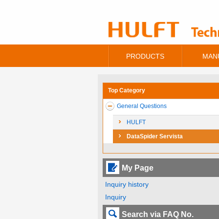
PRODUCTS
MAN
Top Category
General Questions
HULFT
DataSpider Servista
My Page
Inquiry history
Inquiry
Search via FAQ No.