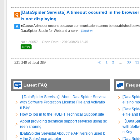
[DataSpider Servista] A timeout occurred in the browse
is not displaying
■Cause A timeout occurs because communication cannot be established between
DataSpider Studio for Web and a serv...
詳細表示
No：30657
Open Date：2019/08/23 13:45
NEW
331-340 of Total 389
≪
1
2
…
30
31
Latest FAQ
Frequ
【DataSpider Servista】About DataSpider Servista
[DataSpide
with Software Protection License File and Activatio
e is no mo
n Key
[DataSpide
How to log in to the HULFT Technical Support site
e file and
About providing technical support services using sc
【DataSpid
reen sharing
with Softw
n Key
[DataSpider Servista] About the API version used b
y the Salesforce adapter
[DataSpid