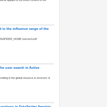
l be applied to the entire content of the
d in the influence range of the
($ DATASPIDER_HOME /server/conf/
the user search in Active
etting in the global resource is incorrect. A
unctions in DataSpider Servista