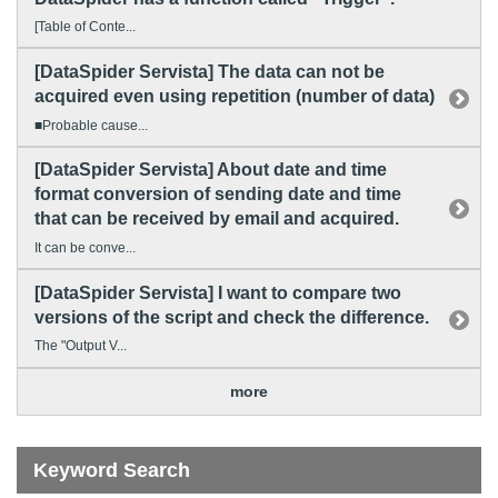
[Table of Conte...
[DataSpider Servista] The data can not be
acquired even using repetition (number of data)
■Probable cause...
[DataSpider Servista] About date and time
format conversion of sending date and time
that can be received by email and acquired.
It can be conve...
[DataSpider Servista] I want to compare two
versions of the script and check the difference.
The "Output V...
more
Keyword Search