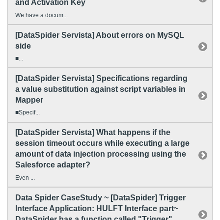
and Activation Key
We have a docum...
[DataSpider Servista] About errors on MySQL
side
■...
[DataSpider Servista] Specifications regarding
a value substitution against script variables in
Mapper
■Specif...
[DataSpider Servista] What happens if the
session timeout occurs while executing a large
amount of data injection processing using the
Salesforce adapter?
Even ...
Data Spider CaseStudy ~ [DataSpider] Trigger
Interface Application: HULFT Interface part~
DataSpider has a function called "Trigger".