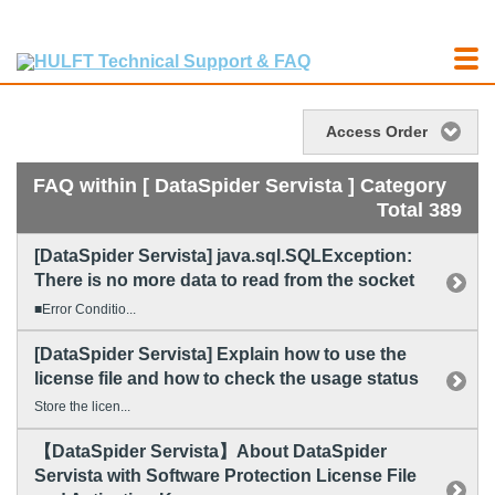
Access Order
FAQ within [ DataSpider Servista ] Category
Total 389
[DataSpider Servista] java.sql.SQLException:
There is no more data to read from the socket
■Error Conditio...
[DataSpider Servista] Explain how to use the
license file and how to check the usage status
Store the licen...
【DataSpider Servista】About DataSpider
Servista with Software Protection License File