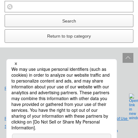
Search
Return to top category
Site Policy
Product Life Cycle
Privacy Policy
Legal Notices and Terms of Use
Site Map