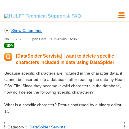
Show Categories
No : 30767
Open Date : 2019/09/05 16:06
NEW
[DataSpider Servista] I want to delete specific
characters included in data using DataSpider
Because specific characters are included in the character data, it
cannot be inserted into a database after reading the data by Read
CSV File. Since they become invalid characters in the database,
how do I delete the following specific characters?
What is a specific character? Result confirmed by a binary editor
1C
Category：
DataSpider Servista