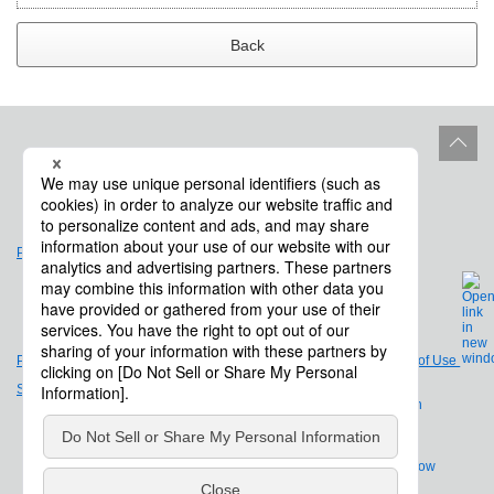
Back
Site Policy
Product Life Cycle
Privacy Policy
Legal Notices and Terms of Use
Site Map
Company Overview