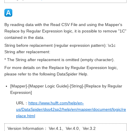
By reading data with the Read CSV File and using the Mapper's
Replace by Regular Expression logic, it is possible to remove "1C"
contained in the data.
String before replacement (regular expression pattern): \x1c
String after replacement:
* The String after replacement is omitted (empty character).
For more details on the Replace by Regular Expression logic,
please refer to the following DataSpider Help.
[Mapper]-[Mapper Logic Guide]-[String]-[Replace by Regular
Expression]
URL：
https://www.hulft.com/help/en-
us/DataSpider/dss42sp2/help/en/mapper/document/logic/re
place.html
Version Information：
Ver.4.1、Ver.4.0、Ver.3.2