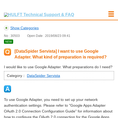
Show Categories
No : 30503
Open Date : 2019/08/23 09:41
NEW
[DataSpider Servista] I want to use Google
Adapter. What kind of preparation is required?
I would like to use Google Adapter. What preparations do I need?
Category：
DataSpider Servista
To use Google Adapter, you need to set up your network
authentication settings. Please refer to "Google Apps Adapter
OAuth 2.0 Connection Configuration Guide" for information about
how to configure the OAuth 2.0 connection for the Google Apps