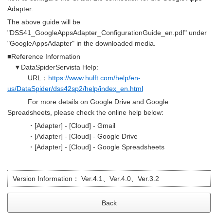
Adapter.
The above guide will be
"DSS41_GoogleAppsAdapter_ConfigurationGuide_en.pdf" under
"GoogleAppsAdapter" in the downloaded media.
■Reference Information
▼DataSpiderServista Help:
URL：
https://www.hulft.com/help/en-
us/DataSpider/dss42sp2/help/index_en.html
For more details on Google Drive and Google
Spreadsheets, please check the online help below:
・[Adapter] - [Cloud] - Gmail
・[Adapter] - [Cloud] - Google Drive
・[Adapter] - [Cloud] - Google Spreadsheets
Version Information：
Ver.4.1、Ver.4.0、Ver.3.2
Back