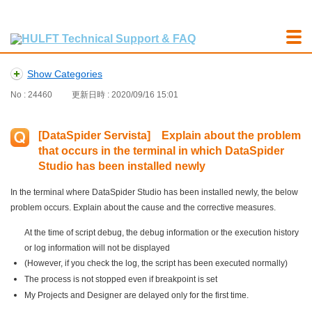
Show Categories
No : 24460
更新日時 : 2020/09/16 15:01
[DataSpider Servista] Explain about the problem
that occurs in the terminal in which DataSpider
Studio has been installed newly
In the terminal where DataSpider Studio has been installed newly, the below
problem occurs. Explain about the cause and the corrective measures.
At the time of script debug, the debug information or the execution history
or log information will not be displayed
(However, if you check the log, the script has been executed normally)
The process is not stopped even if breakpoint is set
My Projects and Designer are delayed only for the first time.