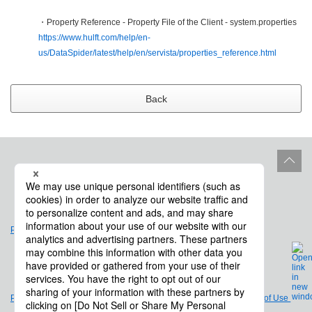
・Property Reference - Property File of the Client - system.properties
https://www.hulft.com/help/en-
us/DataSpider/latest/help/en/servista/properties_reference.html
Back
Site Policy
Product Life Cycle
Privacy Policy
Legal Notices and Terms of Use