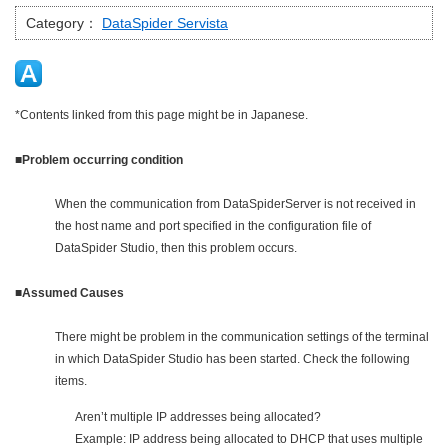
Category：
DataSpider Servista
*Contents linked from this page might be in Japanese.
■Problem occurring condition
When the communication from DataSpiderServer is not received in
the host name and port specified in the configuration file of
DataSpider Studio, then this problem occurs.
■Assumed Causes
There might be problem in the communication settings of the terminal
in which DataSpider Studio has been started. Check the following
items.
Aren’t multiple IP addresses being allocated?
Example: IP address being allocated to DHCP that uses multiple