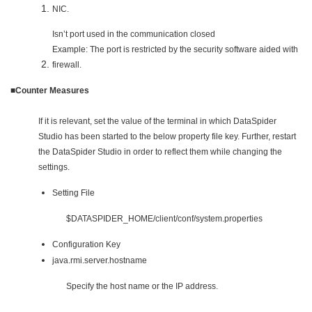
NIC.
Isn’t port used in the communication closed
Example: The port is restricted by the security software aided with
firewall.
■Counter Measures
If it is relevant, set the value of the terminal in which DataSpider
Studio has been started to the below property file key. Further, restart
the DataSpider Studio in order to reflect them while changing the
settings.
Setting File
$DATASPIDER_HOME/client/conf/system.properties
Configuration Key
java.rmi.server.hostname
Specify the host name or the IP address.