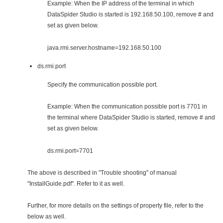
Example: When the IP address of the terminal in which
DataSpider Studio is started is 192.168.50.100, remove # and
set as given below.
java.rmi.server.hostname=192.168.50.100
ds.rmi.port
Specify the communication possible port.
Example: When the communication possible port is 7701 in
the terminal where DataSpider Studio is started, remove # and
set as given below.
ds.rmi.port=7701
The above is described in "Trouble shooting" of manual
"InstallGuide.pdf". Refer to it as well.
Further, for more details on the settings of property file, refer to the
below as well.