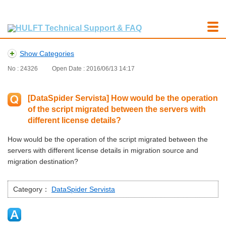
Show Categories
No : 24326
Open Date : 2016/06/13 14:17
[DataSpider Servista] How would be the operation
of the script migrated between the servers with
different license details?
How would be the operation of the script migrated between the
servers with different license details in migration source and
migration destination?
Category：
DataSpider Servista