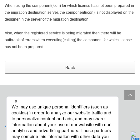
When using the component(Icon) for which license has not been prepared in
the migration destination server, the component(icon) is not displayed on the
designer in the server of the migration destination.
Also, when the registered service is being migrated then there will be
outbreak of errors when executing(calling) the component for which license
has not been prepared.
Back
Site Policy
Product Life Cycle