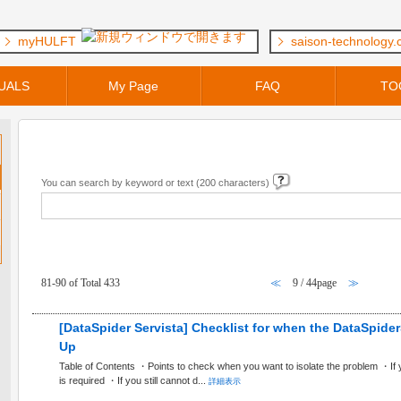
myHULFT
saison-technology
UALS
My Page
FAQ
TO
Keyword Search
You can search by keyword or text (200 characters)
FAQ within [ General Questions ] Category
81-90 of Total 433
≪
9 / 44page
≫
[DataSpider Servista] Checklist for when the DataSpider
Up
Table of Contents ・Points to check when you want to isolate the problem ・If
is required ・If you still cannot d...
詳細表示