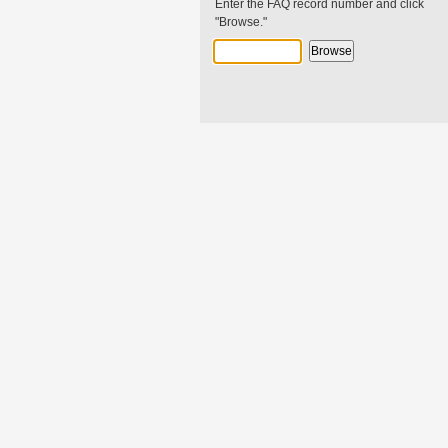
Enter the FAQ record number and click
"Browse."