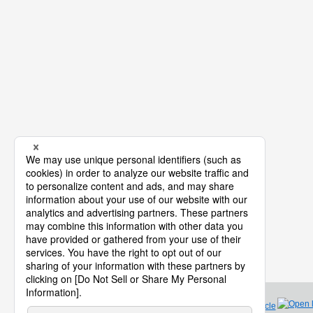
Product Life Cycle