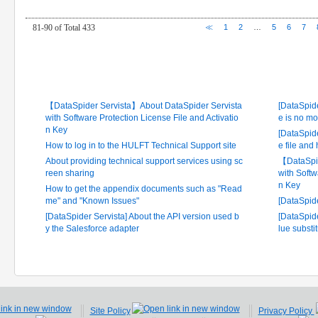
81-90 of Total 433
≪
1
2
…
5
6
7
Latest FAQ
Frequ
【DataSpider Servista】About DataSpider Servista
[DataSpide
with Software Protection License File and Activatio
e is no mo
n Key
[DataSpide
How to log in to the HULFT Technical Support site
e file and
About providing technical support services using sc
【DataSpid
reen sharing
with Softw
n Key
How to get the appendix documents such as "Read
me" and "Known Issues"
[DataSpid
[DataSpider Servista] About the API version used b
[DataSpide
y the Salesforce adapter
lue substi
Site Policy
Privacy Policy