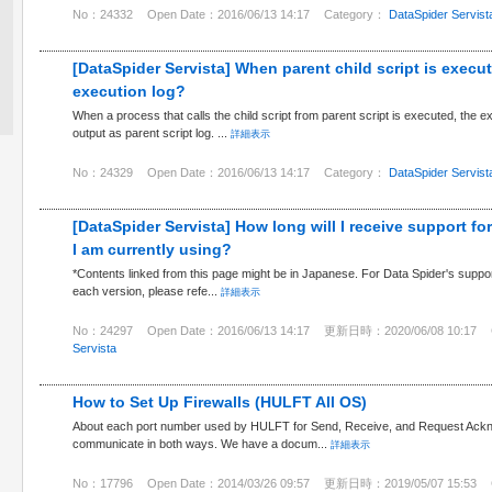
No：24332
Open Date：2016/06/13 14:17
Category：
DataSpider Servist
[DataSpider Servista] When parent child script is execut
execution log?
When a process that calls the child script from parent script is executed, the exec
output as parent script log. ...
詳細表示
No：24329
Open Date：2016/06/13 14:17
Category：
DataSpider Servist
[DataSpider Servista] How long will I receive support fo
I am currently using?
*Contents linked from this page might be in Japanese. For Data Spider's support
each version, please refe...
詳細表示
No：24297
Open Date：2016/06/13 14:17
更新日時：2020/06/08 10:17
Servista
How to Set Up Firewalls (HULFT All OS)
About each port number used by HULFT for Send, Receive, and Request Acknow
communicate in both ways. We have a docum...
詳細表示
No：17796
Open Date：2014/03/26 09:57
更新日時：2019/05/07 15:53