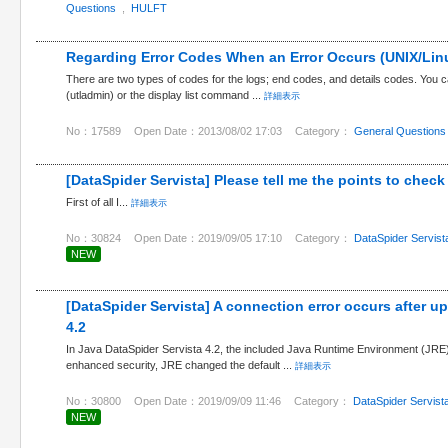
Questions
,
HULFT
Regarding Error Codes When an Error Occurs (UNIX/Lin
There are two types of codes for the logs; end codes, and details codes. Yo
(utladmin) or the display list command ...
詳細表示
No：17589
Open Date：2013/08/02 17:03
Category：
General Questions
[DataSpider Servista] Please tell me the points to check if
First of all I...
詳細表示
No：30824
Open Date：2019/09/05 17:10
Category：
DataSpider Servist
NEW
[DataSpider Servista] A connection error occurs after u
4.2
In Java DataSpider Servista 4.2, the included Java Runtime Environment (JRE
enhanced security, JRE changed the default ...
詳細表示
No：30800
Open Date：2019/09/09 11:46
Category：
DataSpider Servist
NEW