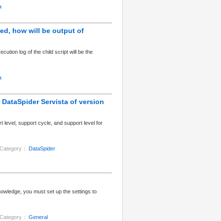
a
ed, how will be output of
ution log of the child script will be the
a
r DataSpider Servista of version
 level, support cycle, and support level for
Category：
DataSpider
ledge, you must set up the settings to
Category：
General