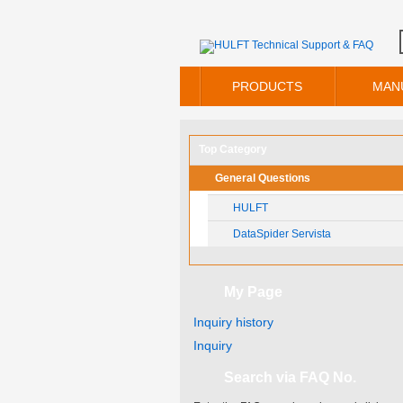
PRODUCTS
MAN
Top Category
General Questions
HULFT
DataSpider Servista
My Page
Inquiry history
Inquiry
Search via FAQ No.