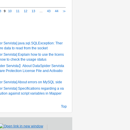
8
9
10
11
12
13
…
43
44
≫
ently Referenced FAQ
r Servista] java.sql.SQLException: Ther
re data to read from the socket
r Servista] Explain how to use the licens
 how to check the usage status
er Servista】About DataSpider Servista
are Protection License File and Activatio
er Servista] About errors on MySQL side
r Servista] Specifications regarding a va
tution against script variables in Mapper
Top