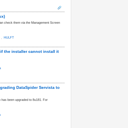
ux)
u can check them via the Management Screen
,
HULFT
 the installer cannot install it
a
pgrading DataSpider Servista to
) has been upgraded to 8u181. For
a