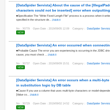
[DataSpider Servista] About the cause of the [IllegalP
characters could not be inserted] error when outputting a
■Specification The “Write Fixed-Length File” process is a process when it write
specified in the structure de...
詳細表示
No：30779
Open Date：2019/09/05 12:09
Category：
DataSpider Servist
NEW
[DataSpider Servista] An error occurred when connectin
■Probable Cause The error you are experiencing is occurring in the JDBC drive
cause, you must check ...
詳細表示
No：30737
Open Date：2019/09/09 15:51
Category：
DataSpider Servist
NEW
[DataSpider Servista] An error occurs when a multi-byte
in substitution logic by DB table
■Cause If you use a column that uses multi-byte characters or model-dependen
[Value co...
詳細表示
No：30729
Open Date：2019/09/02 14:52
Category：
DataSpider Servist
NEW