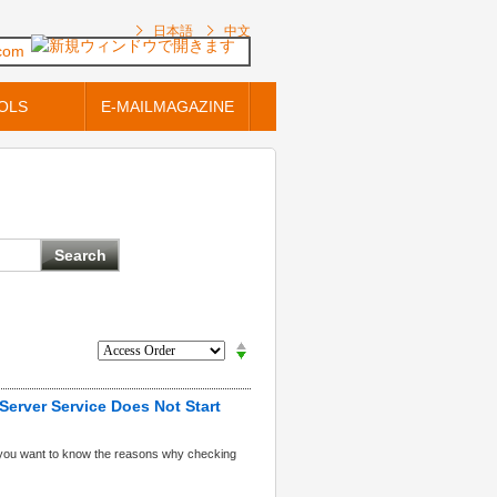
日本語
中文
.com
OLS
E-MAILMAGAZINE
Server Service Does Not Start
 you want to know the reasons why checking