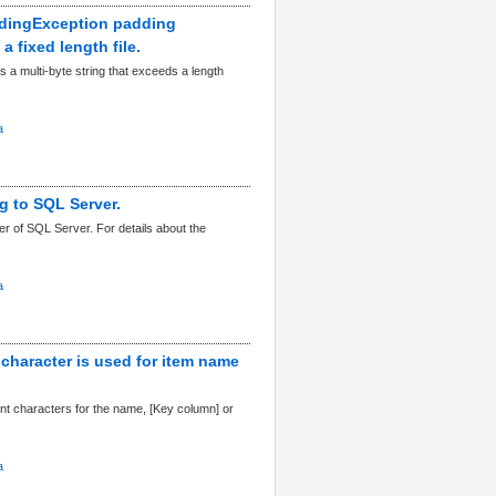
addingException padding
 fixed length file.
s a multi-byte string that exceeds a length
a
g to SQL Server.
r of SQL Server. For details about the
a
 character is used for item name
t characters for the name, [Key column] or
a