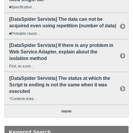
■Specification ...
[DataSpider Servista] The data can not be
acquired even using repetition (number of data)
■Probable cause...
[DataSpider Servista] If there is any problem in
Web Service Adapter, explain about the
isolation method
First, as a pre...
[DataSpider Servista] The status at which the
Script is ending is not the same when it was
executed
*Contents linke...
more
Keyword Search