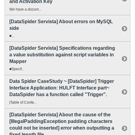
and Activation Key
We have a docum...
[DataSpider Servista] About errors on MySQL
side
■...
[DataSpider Servista] Specifications regarding
a value substitution against script variables in
Mapper
■Specif...
Data Spider CaseStudy ~ [DataSpider] Trigger
Interface Application: HULFT Interface part~
DataSpider has a function called "Trigger".
[Table of Conte...
[DataSpider Servista] About the cause of the
[IllegalPaddingException padding characters
could not be inserted] error when outputting a
fixed length file.