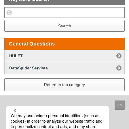
Search
General Questions
HULFT
DataSpider Servista
Return to top category
Site Policy