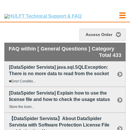
Access Order
FAQ within [ General Questions ] Category
Total 433
[DataSpider Servista] java.sql.SQLException:
There is no more data to read from the socket
■Error Conditio...
[DataSpider Servista] Explain how to use the
license file and how to check the usage status
Store the licen...
【DataSpider Servista】About DataSpider
Servista with Software Protection License File