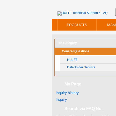
PRODUCTS
MAN
Top Category
General Questions
HULFT
DataSpider Servista
My Page
Inquiry history
Inquiry
Search via FAQ No.