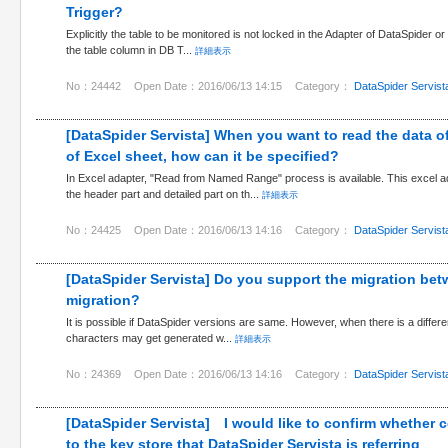
Trigger?
Explicitly the table to be monitored is not locked in the Adapter of DataSpider o
the table column in DB T...
詳細表示
No：24442
Open Date：2016/06/13 14:15
Category：
DataSpider Servist
[DataSpider Servista] When you want to read the data of
of Excel sheet, how can it be specified?
In Excel adapter, "Read from Named Range" process is available. This excel 
the header part and detailed part on th...
詳細表示
No：24425
Open Date：2016/06/13 14:16
Category：
DataSpider Servist
[DataSpider Servista] Do you support the migration betw
migration?
It is possible if DataSpider versions are same. However, when there is a diffe
characters may get generated w...
詳細表示
No：24369
Open Date：2016/06/13 14:16
Category：
DataSpider Servist
[DataSpider Servista] I would like to confirm whether ce
to the key store that DataSpider Servista is referring