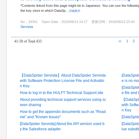
*Contents linked from this page might be in Japanese. You can use the followin
the key store in which DataSp...
詳細表示
No：24341
Open Date：2016/06/13 14:17
更新日時：2016/06/13 15:00
Servista
41-50 of Total 433
≪
1
2
Latest FAQ
Frequ
【DataSpider Servista】About DataSpider Servista
[DataSpide
with Software Protection License File and Activatio
e is no mo
n Key
[DataSpide
How to log in to the HULFT Technical Support site
e file and
About providing technical support services using sc
【DataSpid
reen sharing
with Softw
n Key
How to get the appendix documents such as "Read
me" and "Known Issues"
[DataSpid
[DataSpider Servista] About the API version used b
[DataSpide
y the Salesforce adapter
lue substi