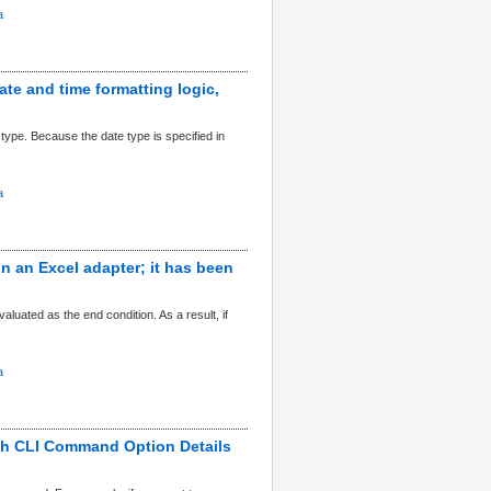
a
date and time formatting logic,
type. Because the date type is specified in
a
in an Excel adapter; it has been
valuated as the end condition. As a result, if
a
ch CLI Command Option Details