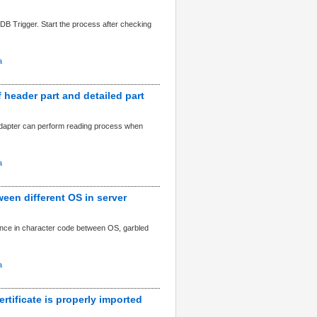
r DB Trigger. Start the process after checking
a
 header part and detailed part
adapter can perform reading process when
a
een different OS in server
rence in character code between OS, garbled
a
rtificate is properly imported