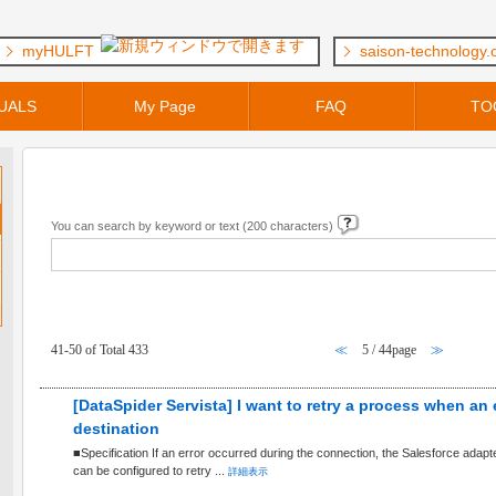
myHULFT
saison-technology
UALS
My Page
FAQ
TO
Keyword Search
You can search by keyword or text (200 characters)
FAQ within [ General Questions ] Category
41-50 of Total 433
≪
5 / 44page
≫
[DataSpider Servista] I want to retry a process when an
destination
■Specification If an error occurred during the connection, the Salesforce adap
can be configured to retry ...
詳細表示