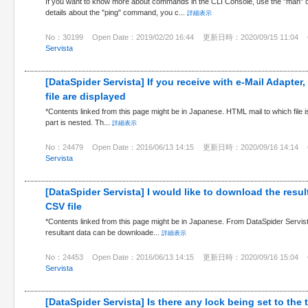
If you want to know more about commands in the CLI Console, use the "man" 
details about the "ping" command, you c...
詳細表示
No：30199
Open Date：2019/02/20 16:44
更新日時：2020/09/15 11:04
Servista
[DataSpider Servista] If you receive with e-Mail Adapter,
file are displayed
*Contents linked from this page might be in Japanese. HTML mail to which file is
part is nested. Th...
詳細表示
No：24479
Open Date：2016/06/13 14:15
更新日時：2020/09/16 14:14
Servista
[DataSpider Servista] I would like to download the resul
CSV file
*Contents linked from this page might be in Japanese. From DataSpider Servist
resultant data can be downloade...
詳細表示
No：24453
Open Date：2016/06/13 14:15
更新日時：2020/09/16 15:04
Servista
[DataSpider Servista] Is there any lock being set to the