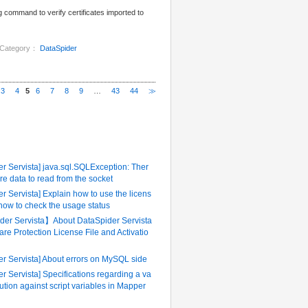
g command to verify certificates imported to
Category：
DataSpider
3
4
5
6
7
8
9
…
43
44
≫
ently Referenced FAQ
r Servista] java.sql.SQLException: Ther
re data to read from the socket
r Servista] Explain how to use the licens
 how to check the usage status
er Servista】About DataSpider Servista
are Protection License File and Activatio
er Servista] About errors on MySQL side
r Servista] Specifications regarding a va
tution against script variables in Mapper