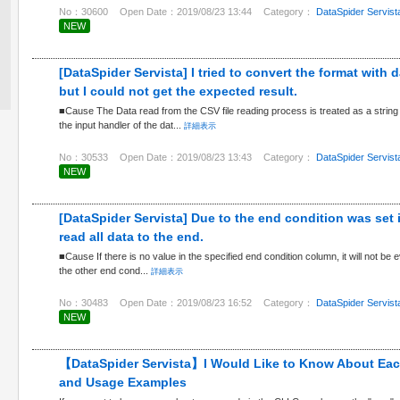
No：30600
Open Date：2019/08/23 13:44
Category：
DataSpider Servist
NEW
[DataSpider Servista] I tried to convert the format with 
but I could not get the expected result.
■Cause The Data read from the CSV file reading process is treated as a string 
the input handler of the dat...
詳細表示
No：30533
Open Date：2019/08/23 13:43
Category：
DataSpider Servist
NEW
[DataSpider Servista] Due to the end condition was set 
read all data to the end.
■Cause If there is no value in the specified end condition column, it will not be e
the other end cond...
詳細表示
No：30483
Open Date：2019/08/23 16:52
Category：
DataSpider Servist
NEW
【DataSpider Servista】I Would Like to Know About Ea
and Usage Examples