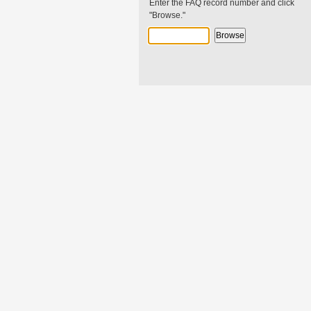
Enter the FAQ record number and click
"Browse."