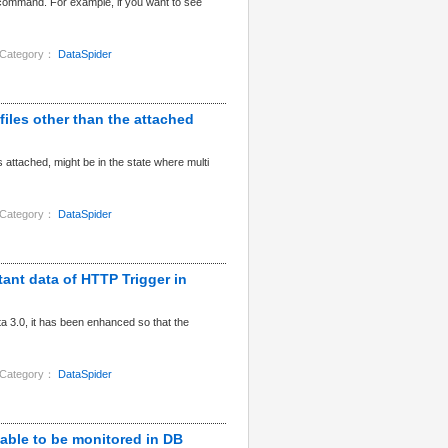
command. For example, if you want to see
Category：
DataSpider
 files other than the attached
 attached, might be in the state where multi
Category：
DataSpider
tant data of HTTP Trigger in
a 3.0, it has been enhanced so that the
Category：
DataSpider
 table to be monitored in DB