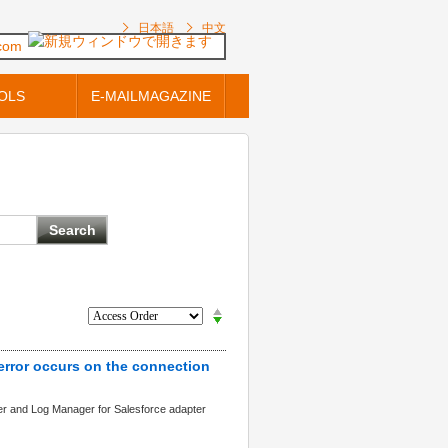
日本語
中文
.com
OLS
E-MAILMAGAZINE
 error occurs on the connection
ter and Log Manager for Salesforce adapter