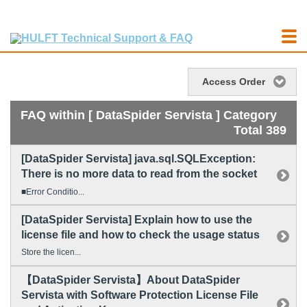
Access Order
FAQ within [ DataSpider Servista ] Category
Total 389
[DataSpider Servista] java.sql.SQLException:
There is no more data to read from the socket
■Error Conditio...
[DataSpider Servista] Explain how to use the
license file and how to check the usage status
Store the licen...
【DataSpider Servista】About DataSpider
Servista with Software Protection License File