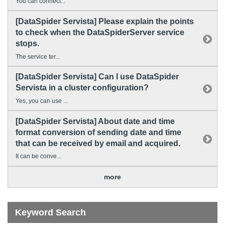
You can connect...
[DataSpider Servista] Please explain the points
to check when the DataSpiderServer service
stops.
The service ter...
[DataSpider Servista] Can I use DataSpider
Servista in a cluster configuration?
Yes, you can use ...
[DataSpider Servista] About date and time
format conversion of sending date and time
that can be received by email and acquired.
It can be conve...
more
Keyword Search