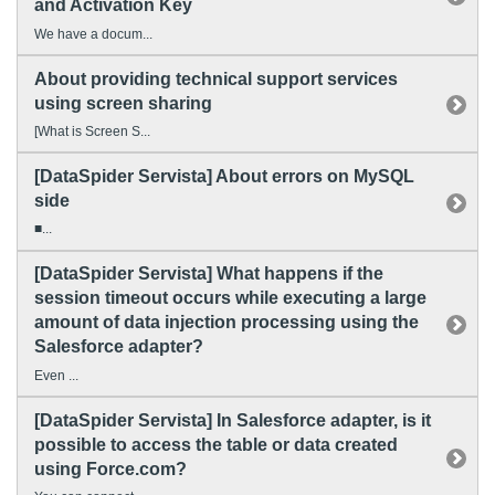
and Activation Key
We have a docum...
About providing technical support services
using screen sharing
[What is Screen S...
[DataSpider Servista] About errors on MySQL
side
■...
[DataSpider Servista] What happens if the
session timeout occurs while executing a large
amount of data injection processing using the
Salesforce adapter?
Even ...
[DataSpider Servista] In Salesforce adapter, is it
possible to access the table or data created
using Force.com?