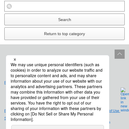
Search
Return to top category
Site Policy
Product Life Cycle
Privacy Policy
Legal Notices and Terms of Use
Site Map